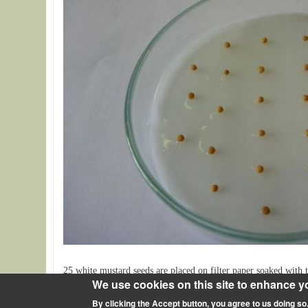
25 white mustard seeds are placed on filter paper soaked with t
We use cookies on this site to enhance y
By clicking the Accept button, you agree to us doing so