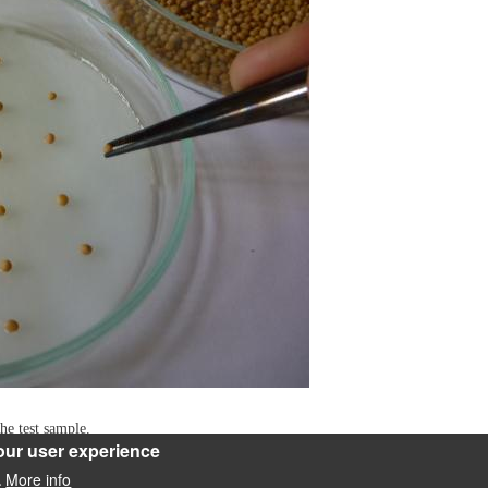
he test sample.
our user experience
More info
.