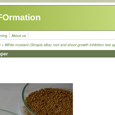
FOrmation
rning
About us
y
>
White mustard (Sinapis alba) root and shoot growth inhibition test a
aper