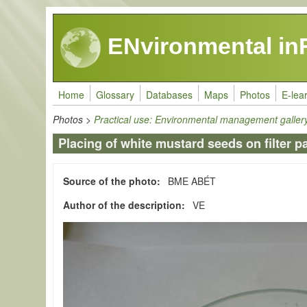
Skip to main content
ENvironmental in
Home
Glossary
Databases
Maps
Photos
E-lea
Photos
>
Practical use: Environmental management galler
Placing of white mustard seeds on filter p
Source of the photo
BME ABÉT
Author of the description
VE