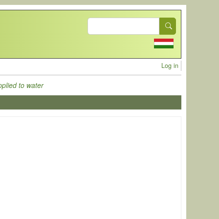
Search
User acc
Log in
pplied to water