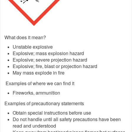
What does it mean?
Unstable explosive
Explosive; mass explosion hazard
Explosive; severe projection hazard
Explosive; fire, blast or projection hazard
May mass explode in fire
Examples of where we can find it
Fireworks, ammunition
Examples of precautionary statements
Obtain special instructions before use
Do not handle until all safety precautions have been
read and understood