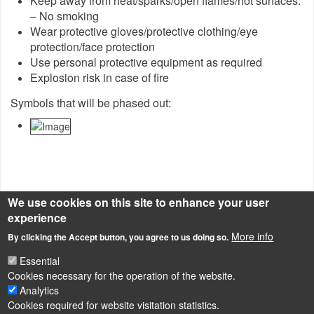
Keep away from heat/sparks/open flames/hot surfaces.
– No smoking
Wear protective gloves/protective clothing/eye
protection/face protection
Use personal protective equipment as required
Explosion risk in case of fire
Symbols that will be phased out:
We use cookies on this site to enhance your user
experience
Source of description
http://echa.europa.eu/en/chemicals-in-our-life/clp-pictograms
More info
By clicking the Accept button, you agree to us doing so.
New CLP/GHS pictograms
Essential
Cookies necessary for the operation of the website.
Analytics
Cookies required for website visitation statistics.
LÁBLÉC