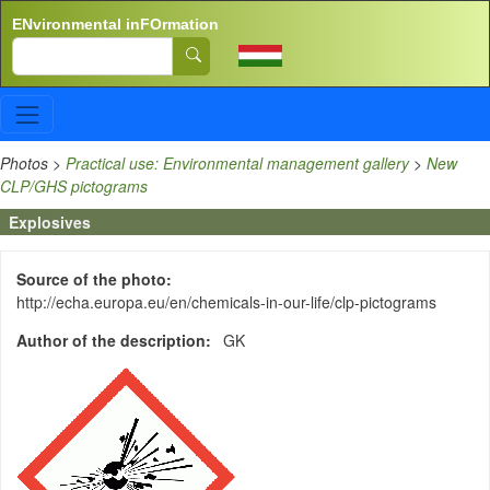
Skip to main content
ENvironmental inFOrmation
Search
Photos
>
Practical use: Environmental management gallery
>
New
CLP/GHS pictograms
Explosives
Source of the photo
http://echa.europa.eu/en/chemicals-in-our-life/clp-pictograms
Author of the description
GK