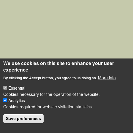
We use cookies on this site to enhance your user
experience
More info
By clicking the Accept button, you agree to us doing so.
Essential
Cookies necessary for the operation of the website.
Analytics
Cookies required for website visitation statistics.
Save preferences