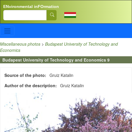
Skip to main content
ENvironmental inFOrmation
Search
Miscellaneous photos
>
Budapest University of Technology and
Economics
Budapest University of Technology and Economics 9
Source of the photo
Gruiz Katalin
Author of the description
Gruiz Katalin