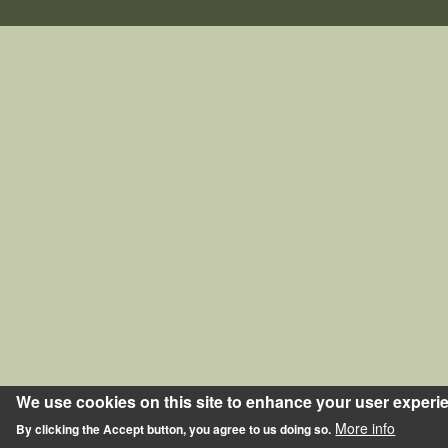
We use cookies on this site to enhance your user experi
More info
By clicking the Accept button, you agree to us doing so.