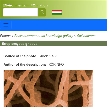
Skip to main content
ENvironmental inFOrmation
Search
Photos
>
Basic environmental knowledge gallery
>
Soil bacteria
Streptomyces griseus
Source of the photo
/node/9480
Author of the description
KÖRINFO