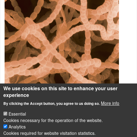
We use cookies on this site to enhance your user
experience
Ezen a képen a
Streptomyces griseus
nevű talajlakó
More info
By clicking the Accept button, you agree to us doing so.
fonalasbaktérium látható.
Essential
Talajbaktériumok
Cookies necessary for the operation of the website.
Analytics
Cookies required for website visitation statistics.