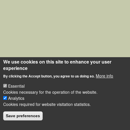
We use cookies on this site to enhance your user
experience
More info
By clicking the Accept button, you agree to us doing so.
Essential
Cookies necessary for the operation of the website.
Analytics
Cookies required for website visitation statistics.
Save preferences