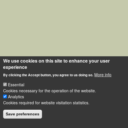
We use cookies on this site to enhance your user
experience
More info
By clicking the Accept button, you agree to us doing so.
Essential
Cookies necessary for the operation of the website.
Analytics
Cookies required for website visitation statistics.
Save preferences