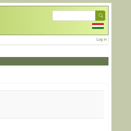
Search
User acc
Log in