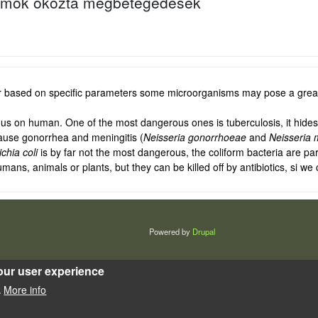
umok okozta megbetegedések
r based on specific parameters some microorganisms may pose a greate
s on human. One of the most dangerous ones is tuberculosis, it hides 
use gonorrhea and meningitis (
Neisseria gonorrhoeae
and
Neisseria 
chia coli
is by far not the most dangerous, the coliform bacteria are part
, animals or plants, but they can be killed off by antibiotics, si we c
Powered by
Drupal
our user experience
More info
.