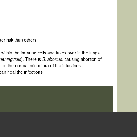
r risk than others.
within the immune cells and takes over in the lungs.
meningitidis
). There is
B. abortus
, causing abortion of
 of the normal microflora of the intestines.
an heal the infections.