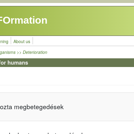
FOrmation
rning
About us
ganisms >> Deterioration
for humans
kozta megbetegedések