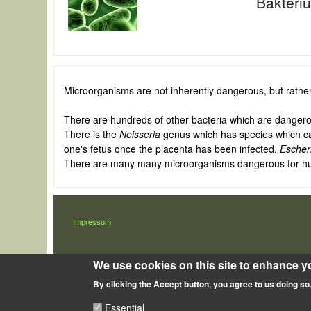
Baktéri
Microorganisms are not inherently dangerous, but rathe
There are hundreds of other bacteria which are dangerou
There is the
Neisseria
genus which has species which ca
one's fetus once the placenta has been infected.
Escheri
There are many many microorganisms dangerous for humans
LÁBLÉC
Impressum
We use cookies on this site to enhance y
By clicking the Accept button, you agree to us doing so
Essential