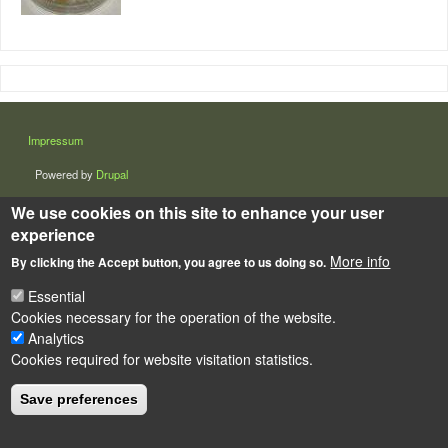
LÁBLÉC
Impressum
Powered by
Drupal
We use cookies on this site to enhance your user
experience
More info
By clicking the Accept button, you agree to us doing so.
Essential
Cookies necessary for the operation of the website.
Analytics
Cookies required for website visitation statistics.
Save preferences