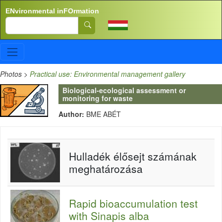
Skip to main content
ENvironmental inFOrmation
Search
Photos
>
Practical use: Environmental management gallery
Biological-ecological assessment or
monitoring for waste
Author:
BME ABÉT
Hulladék élősejt számának
meghatározása
Rapid bioaccumulation test
with Sinapis alba