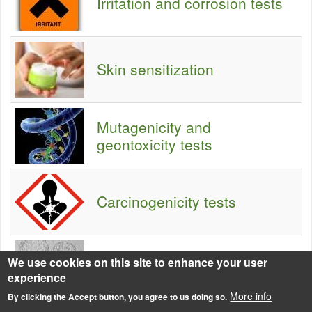
Irritation and corrosion tests
Skin sensitization
Mutagenicity and
geontoxicity tests
Carcinogenicity tests
We use cookies on this site to enhance your user
Reprotoxicity testing
experience
More info
By clicking the Accept button, you agree to us doing so.