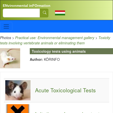
Skip to main content
ENvironmental inFOrmation
Search
Photos
>
Practical use: Environmental management gallery
>
Toxicity
tests involving vertebrate animals or eliminating them
Toxicology tests using animals
Author:
KÖRINFO
Acute Toxicological Tests