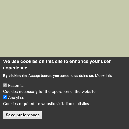
We use cookies on this site to enhance your user
experience
More info
By clicking the Accept button, you agree to us doing so.
Essential
Cookies necessary for the operation of the website.
Analytics
Cookies required for website visitation statistics.
Save preferences