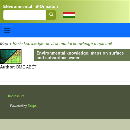
Skip to main content
ENvironmental inFOrmation
Search
Map
>
Basic knowledge: environmental knowledge maps unit
Environmental knowledge: maps on surface
and subsurface water
Author:
BME ABÉT
LÁBLÉC
Impressum
Powered by
Drupal