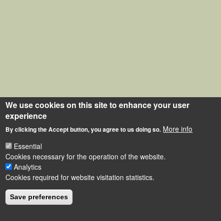
We use cookies on this site to enhance your user
experience
More info
By clicking the Accept button, you agree to us doing so.
Essential
Cookies necessary for the operation of the website.
Analytics
Cookies required for website visitation statistics.
Save preferences