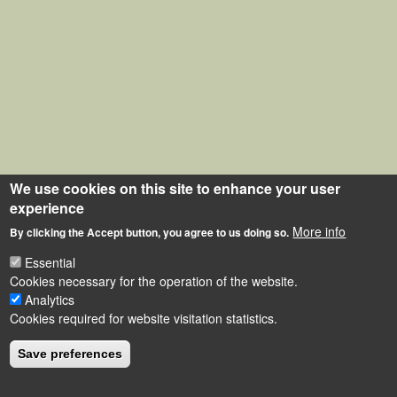
We use cookies on this site to enhance your user
experience
More info
By clicking the Accept button, you agree to us doing so.
Essential
Cookies necessary for the operation of the website.
Analytics
Cookies required for website visitation statistics.
Save preferences