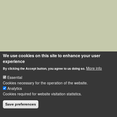
We use cookies on this site to enhance your user
experience
More info
By clicking the Accept button, you agree to us doing so.
Essential
Cookies necessary for the operation of the website.
Analytics
Cookies required for website visitation statistics.
Save preferences