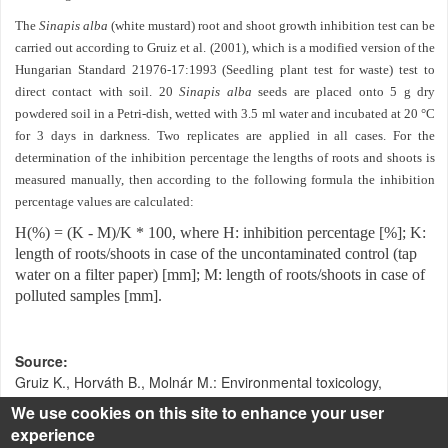
The
Sinapis alba
(white mustard) root and shoot growth inhibition test can be
carried out according to Gruiz et al. (2001), which is a modified version of the
Hungarian Standard 21976-17:1993 (Seedling plant test for waste) test to
direct contact with soil. 20
Sinapis alba
seeds are placed onto 5 g dry
powdered soil in a Petri-dish, wetted with 3.5 ml water and incubated at 20 °C
for 3 days in darkness. Two replicates are applied in all cases. For the
determination of the inhibition percentage the lengths of roots and shoots is
measured manually, then according to the following formula the inhibition
percentage values are calculated:
H(%) = (K - M)/K * 100, where H: inhibition percentage [%]; K:
length of roots/shoots in case of the uncontaminated control (tap
water on a filter paper) [mm]; M: length of roots/shoots in case of
polluted samples [mm].
Source
Gruiz K., Horváth B., Molnár M.: Environmental toxicology,
Műegyetemi kiadó, Budapest, 2001.
We use cookies on this site to enhance your user
experience
Klebercz O.: Toxikus fémekkel szennyezett talaj stabilizációja -