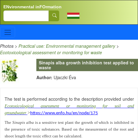
Skip to main content
ENvironmental inFOrmation
Search
Photos
>
Practical use: Environmental management gallery
>
Ecotoxicological assessment or monitoring for waste
Sinapis alba growth inhibition test applied to
waste
Author:
Ujaczki Éva
The test is performed according to the description provided under
Ecotoxicological assessment or monitoring for soil and
groundwater
>
https://www.enfo.hu/en/node/175
The
Sinapis alba
is a sensitive test plant the growth of which is inhibited in
the presence of toxic substances. Based on the measurement of the root and
shoot length the toxic effect can be calculated.