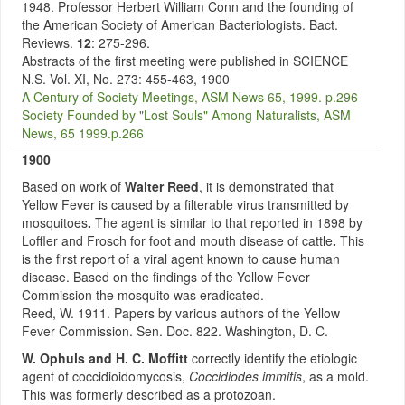
1948. Professor Herbert William Conn and the founding of
the American Society of American Bacteriologists. Bact.
Reviews.
12
: 275-296.
Abstracts of the first meeting were published in SCIENCE
N.S. Vol. XI, No. 273: 455-463, 1900
A Century of Society Meetings, ASM News 65, 1999. p.296
Society Founded by "Lost Souls" Among Naturalists, ASM
News, 65 1999.p.266
1900
Based on work of
Walter Reed
,
it is demonstrated that
Yellow Fever is caused by a filterable virus transmitted by
mosquitoes
.
The agent is similar to that reported in 1898 by
Loffler and Frosch for foot and mouth disease of cattle
.
This
is the first report of a viral agent known to cause human
disease. Based on the findings of the Yellow Fever
Commission the mosquito was eradicated.
Reed, W. 1911. Papers by various authors of the Yellow
Fever Commission. Sen. Doc. 822. Washington, D. C.
W. Ophuls and H. C. Moffitt
correctly identify the etiologic
agent of coccidioidomycosis,
Coccidiodes immitis
, as a mold.
This was formerly described as a protozoan.