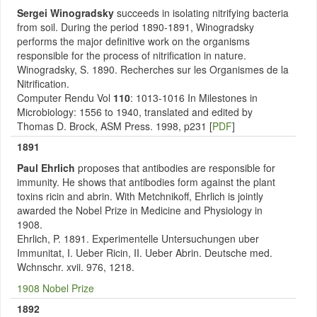
Sergei Winogradsky
succeeds in isolating nitrifying bacteria
from soil. During the period 1890-1891, Winogradsky
performs the major definitive work on the organisms
responsible for the process of nitrification in nature.
Winogradsky, S. 1890. Recherches sur les Organismes de la
Nitrification.
Computer Rendu Vol
110
: 1013-1016 In Milestones in
Microbiology: 1556 to 1940, translated and edited by
Thomas D. Brock, ASM Press. 1998, p231 [
PDF
]
1891
Paul Ehrlich
proposes that antibodies are responsible for
immunity. He shows that antibodies form against the plant
toxins ricin and abrin. With Metchnikoff, Ehrlich is jointly
awarded the Nobel Prize in Medicine and Physiology in
1908.
Ehrlich, P. 1891. Experimentelle Untersuchungen uber
Immunitat, I. Ueber Ricin, II. Ueber Abrin. Deutsche med.
Wchnschr. xvii. 976, 1218.
1908 Nobel Prize
1892