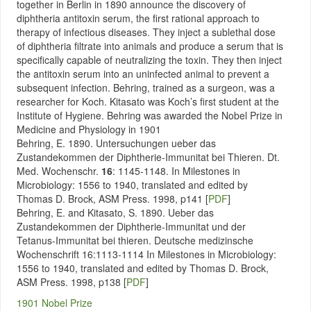
together in Berlin in 1890 announce the discovery of
diphtheria antitoxin serum, the first rational approach to
therapy of infectious diseases. They inject a sublethal dose
of diphtheria filtrate into animals and produce a serum that is
specifically capable of neutralizing the toxin. They then inject
the antitoxin serum into an uninfected animal to prevent a
subsequent infection. Behring, trained as a surgeon, was a
researcher for Koch. Kitasato was Koch’s first student at the
Institute of Hygiene. Behring was awarded the Nobel Prize in
Medicine and Physiology in 1901
Behring, E. 1890. Untersuchungen ueber das
Zustandekommen der Diphtherie-Immunitat bei Thieren. Dt.
Med. Wochenschr.
16
: 1145-1148. In Milestones in
Microbiology: 1556 to 1940, translated and edited by
Thomas D. Brock, ASM Press. 1998, p141 [
PDF
]
Behring, E. and Kitasato, S. 1890. Ueber das
Zustandekommen der Diphtherie-Immunitat und der
Tetanus-Immunitat bei thieren. Deutsche medizinsche
Wochenschrift 16:1113-1114
In Milestones in Microbiology:
1556 to 1940, translated and edited by Thomas D. Brock,
ASM Press. 1998, p138
[
PDF
]
1901 Nobel Prize