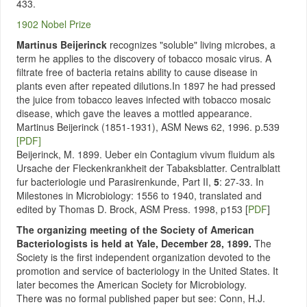
433.
1902 Nobel Prize
Martinus Beijerinck
recognizes "soluble" living microbes, a
term he applies to the discovery of tobacco mosaic virus. A
filtrate free of bacteria retains ability to cause disease in
plants even after repeated dilutions.In 1897 he had pressed
the juice from tobacco leaves infected with tobacco mosaic
disease, which gave the leaves a mottled appearance.
Martinus Beijerinck (1851-1931), ASM News 62, 1996. p.539
[PDF]
Beijerinck, M. 1899. Ueber ein Contagium vivum fluidum als
Ursache der Fleckenkrankheit der Tabaksblatter. Centralblatt
fur bacteriologie und Parasirenkunde, Part II,
5
: 27-33. In
Milestones in Microbiology: 1556 to 1940, translated and
edited by Thomas D. Brock, ASM Press. 1998, p153 [
PDF
]
The organizing meeting of the Society of American
Bacteriologists is held at Yale, December 28, 1899.
The
Society is the first independent organization devoted to the
promotion and service of bacteriology in the United States. It
later becomes the American Society for Microbiology.
There was no formal published paper but see: Conn, H.J.