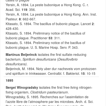
cases of plague
Yersin, A. 1894. La peste bubonique a Hong Kong. C. r.
Acad. Sci.
119
: 356.
Yersin, A. 1894. La peste bubonique a Hong Kong. Ann. Inst.
Pasteur.
8
: 662-667.
Kitasato, S. 1894. The bacillus of bubonic plague. Lancet
2
:
428-430.
Kitasato, S. 1894. Preliminary notice of the bacillus of
bubonic plague. Practitioner
53
: 311.
Kitasato, S. 1894. Preliminary notice of the bacillus of
bubonic plague. U. S. Marine Hosp. Serv. P. 343.
Martinus Beijerinck
isolates the first sulfate-reducing
bacterium,
Spirillum desulfuricans
(
Desulfovibrio
desulfuricans).
Beijerinck, M. 1894. Noty uber dur nacheveis vom protozoen
und spirillum in trinkwasser. Centralbl. f. Bakteriol.
15
: 10-15
1895
Sergei Winogradsky
isolates the first free-living nitrogen-
fixing organism,
Clostridum pasteurianum
.
Winogradsky, S. 1895. Recherches sur l’assimilation de
l’azote libre de l’atmosphere par les microbes. Arch. d. Sci.