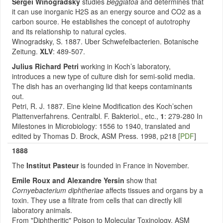
Sergei Winogradsky
studies
Beggiatoa
and determines that
it can use inorganic H2S as an energy source and CO2 as a
carbon source. He establishes the concept of autotrophy
and its relationship to natural cycles.
Winogradsky, S. 1887. Uber Schwefelbacterien. Botanische
Zeitung.
XLV
: 489-507.
Julius Richard Petri
working in Koch’s laboratory,
introduces a new type of culture dish for semi-solid media.
The dish has an overhanging lid that keeps contaminants
out.
Petri, R. J. 1887. Eine kleine Modification des Koch’schen
Plattenverfahrens. Centralbl. F. Bakteriol., etc.,
1
: 279-280 In
Milestones in Microbiology: 1556 to 1940, translated and
edited by Thomas D. Brock, ASM Press. 1998, p218 [
PDF
]
1888
The
Institut Pasteur
is founded in France in November.
Emile Roux and Alexandre Yersin
show that
Cornyebacterium diphtheriae
affects tissues and organs by a
toxin. They use a filtrate from cells that can directly kill
laboratory animals.
From "Diphtheritic" Poison to Molecular Toxinology, ASM