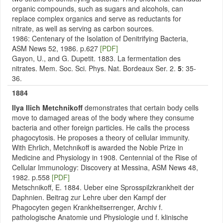
organic compounds, such as sugars and alcohols, can
replace complex organics and serve as reductants for
nitrate, as well as serving as carbon sources.
1986: Centenary of the Isolation of Denitrifying Bacteria,
ASM News 52, 1986. p.627
[PDF]
Gayon, U., and G. Dupetit. 1883. La fermentation des
nitrates. Mem. Soc. Sci. Phys. Nat. Bordeaux Ser. 2.
5
: 35-
36.
1884
Ilya Ilich Metchnikoff
demonstrates that certain body cells
move to damaged areas of the body where they consume
bacteria and other foreign particles. He calls the process
phagocytosis. He proposes a theory of cellular immunity.
With Ehrlich, Metchnikoff is awarded the Noble Prize in
Medicine and Physiology in 1908. Centennial of the Rise of
Cellular Immunology: Discovery at Messina, ASM News 48,
1982. p.558
[PDF]
Metschnikoff, E. 1884. Ueber eine Sprosspilzkrankheit der
Daphnien. Beitrag zur Lehre uber den Kampf der
Phagocyten gegen Krankheitserrenger, Archiv f.
pathologische Anatomie und Physiologie und f. klinische