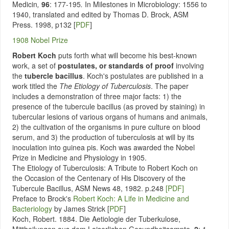
Medicin
,
96
: 177-195
.
In Milestones in Microbiology: 1556 to
1940, translated and edited by Thomas D. Brock, ASM
Press. 1998, p132
[
PDF
]
1908 Nobel Prize
Robert Koch
puts forth what will become his best-known
work, a set of
postulates, or standards of proof
involving
the
tubercle bacillus
. Koch's postulates are published in a
work titled the
The Etiology of Tuberculosis
. The paper
includes a demonstration of three major facts: 1) the
presence of the tubercule bacillus (as proved by staining) in
tubercular lesions of various organs of humans and animals,
2) the cultivation of the organisms in pure culture on blood
serum, and 3) the production of tuberculosis at will by its
inoculation into guinea pis. Koch was awarded the Nobel
Prize in Medicine and Physiology in 1905.
The Etiology of Tuberculosis: A Tribute to Robert Koch on
the Occasion of the Centenary of His Discovery of the
Tubercule Bacillus, ASM News 48, 1982. p.248
[PDF]
Preface to Brock's
Robert Koch: A Life in Medicine and
Bacteriology
by James Strick [
PDF
]
Koch, Robert. 1884. Die Aetiologie der Tuberkulose,