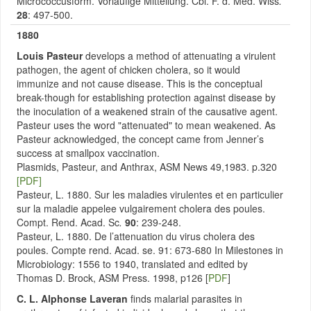
Micrococcusform. Vorlaufige Mitteilung. Cbl. F. d. Med. Wiss
.
28
: 497-500.
1880
Louis Pasteur
develops a method of attenuating a virulent
pathogen, the agent of chicken cholera, so it would
immunize and not cause disease. This is the conceptual
break-though for establishing protection against disease by
the inoculation of a weakened strain of the causative agent.
Pasteur uses the word "attenuated" to mean weakened. As
Pasteur acknowledged, the concept came from Jenner’s
success at smallpox vaccination.
Plasmids, Pasteur, and Anthrax, ASM News 49,1983. p.320
[PDF]
Pasteur, L. 1880. Sur les maladies virulentes et en particulier
sur la maladie appelee vulgairement cholera des poules.
Compt. Rend. Acad. Sc
.
90
: 239-248.
Pasteur, L. 1880. De l’attenuation du virus cholera des
poules. Compte rend. Acad. se. 91: 673-680 In Milestones in
Microbiology: 1556 to 1940, translated and edited by
Thomas D. Brock, ASM Press. 1998, p126 [
PDF
]
C. L. Alphonse Laveran
finds malarial parasites in