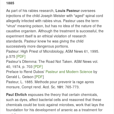
1885
As part of his rabies research,
Louis Pasteur
oversees
injections of the child Joseph Meister with "aged" spinal cord
allegedly infected with rabies virus. Pasteur uses the term
"virus" meaning poison, but has no idea of the nature of the
causitive organism. Although the treatment is successful, the
experiment itself is an ethical violation of research
standards. Pasteur knew he was giving the child
successively more dangerous portions.
Pasteur: High Priest of Microbiology, ASM News 61, 1995.
p.575
[PDF]
Pasteur’s Dilemma: The Road Not Taken. ASM News vol.
40, 1974, p. 703
[PDF]
Preface to René Dubos'
Pasteur and Modern Science
by
Gerald L. Geison [
PDF
]
Pasteur, L. 1885. Methode pour prevenir la rage apres
morsure, Compt rend. Acd. Sc
.
101
: 765-773.
Paul Ehrlich
espouses the theory that certain chemicals,
such as dyes, affect bacterial cells and reasoned that these
chemicals could be toxic against microbes, work that lays the
foundation for his development of arsenic as a treatment for