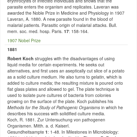
erythrocytes of infected individuals and shows that the
parasite enters the organism and replicates. Laveran was
awarded the Noble Prize in Medicine and Physiology in 1907
Laveran, A. 1880. A new parasite found in the blood of
malarial patients. Parasitic origin of malarial attacks. Bull.
mem. soc. med. hosp. Paris.
17
: 158-164.
1907 Nobel Prize
1881
Robert Koch
struggles with the disadvantages of using
liquid media for certain experiments. He seeks out
alternatives, and first uses an aseptically cut slice of a potato
as a solid culture medium. He also turns to gelatin, which is
added to culture media; the resulting mixture is poured onto
flat glass plates and allowed to gel. The plate technique is
used to isolate pure cultures of bacteria from colonies
growing on the surface of the plate. Koch publishes his
Methods for the Study of Pathogenic Organisms
in which he
describes his success with solidified culture media.
Koch, R. 1881. Zur Untersuchung von pathogenen
Organismen. Mitth. a. d. Kaiserl.
Gesundheitsampte
1
: 1-48. In Milestones in Microbiology: