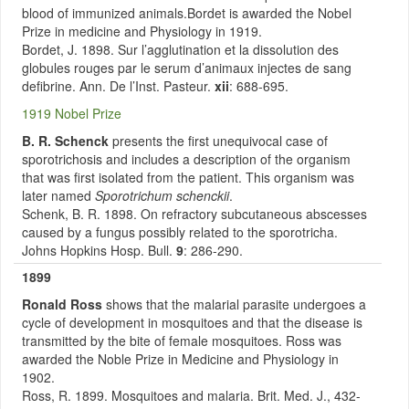
blood of immunized animals.Bordet is awarded the Nobel
Prize in medicine and Physiology in 1919.
Bordet, J. 1898. Sur l’agglutination et la dissolution des
globules rouges par le serum d’animaux injectes de sang
defibrine. Ann. De l’Inst. Pasteur.
xii
: 688-695.
1919 Nobel Prize
B. R. Schenck
presents the first unequivocal case of
sporotrichosis and includes a description of the organism
that was first isolated from the patient. This organism was
later named
Sporotrichum schenckii
.
Schenk, B. R. 1898. On refractory subcutaneous abscesses
caused by a fungus possibly related to the sporotricha.
Johns Hopkins Hosp. Bull.
9
: 286-290.
1899
Ronald Ross
shows that the malarial parasite undergoes a
cycle of development in mosquitoes and that the disease is
transmitted by the bite of female mosquitoes. Ross was
awarded the Noble Prize in Medicine and Physiology in
1902.
Ross, R. 1899. Mosquitoes and malaria. Brit. Med. J., 432-