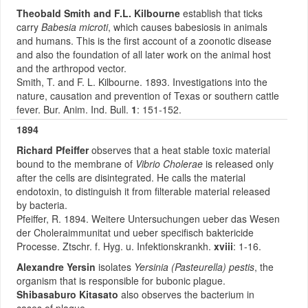
Theobald Smith
and F.L. Kilbourne
establish that ticks
carry
Babesia microti
, which causes babesiosis in animals
and humans. This is the first account of a zoonotic disease
and also the foundation of all later work on the animal host
and the arthropod vector.
Smith, T. and F. L. Kilbourne. 1893. Investigations into the
nature, causation and prevention of Texas or southern cattle
fever. Bur. Anim. Ind. Bull.
1
: 151-152.
1894
Richard Pfeiffer
observes that a heat stable toxic material
bound to the membrane of
Vibrio Cholerae
is released only
after the cells are disintegrated. He calls the material
endotoxin, to distinguish it from filterable material released
by bacteria.
Pfeiffer, R. 1894. Weitere Untersuchungen ueber das Wesen
der Choleraimmunitat und ueber specifisch baktericide
Processe. Ztschr. f. Hyg. u. Infektionskrankh.
xviii
: 1-16.
Alexandre Yersin
isolates
Yersinia (Pasteurella) pestis
, the
organism that is responsible for bubonic plague.
Shibasaburo Kitasato
also observes the bacterium in