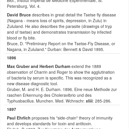
Biol., Institut Imperial de Medicine Experimentale, St.
Petersburg, Vol. 4.
David Bruce
describes in great detail the Tsetse fly disease
(Nagana - means loss of spirits, depression, in Zulu) in
Zululand. He also describes the parasite (drawings of tryp
and of tsetse) and demonstrates transmission by infected
blood or fly bite.
Bruce, D. "Preliminary Report on the Tsetse-Fly Disease, or
Nagana, in Zululand." Durban: Bennett & David 1895.
1896
Max Gruber and Herbert Durham
extend the 1889
observation of Charrin and Roger to show the agglutination
of bacteria by serum is specific. This was recognized as a
new disease diagnostic tool.
Gruber, M. and H. E. Durham. 1896. Eine neue Methode zur
raschen Erkennung des Choleravibrio und des
Typhusbacillus. Munchen. Med. Wchnschr.
xliii
: 285-286.
1897
Paul Ehrlich
proposes his "side-chain" theory of immunity
and develops standards for toxin and antitoxin.