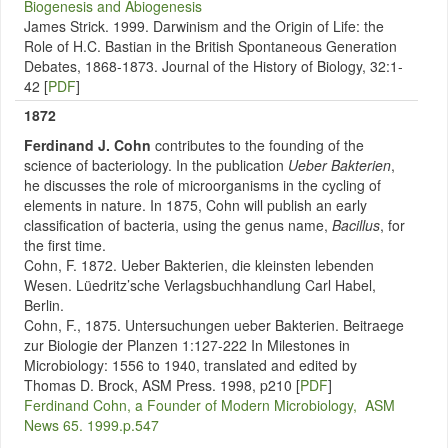
Biogenesis and Abiogenesis
James Strick. 1999. Darwinism and the Origin of Life: the
Role of H.C. Bastian in the British Spontaneous Generation
Debates, 1868-1873. Journal of the History of Biology, 32:1-
42 [
PDF
]
1872
Ferdinand J. Cohn
contributes to the
founding of the
science of bacteriology. In the publication
Ueber Bakterien
,
he discusses the role of microorganisms in the cycling of
elements in nature. In 1875, Cohn will publish an early
classification of bacteria, using the genus name,
Bacillus
, for
the first time.
Cohn, F. 1872. Ueber Bakterien, die kleinsten lebenden
Wesen. Lüedritz’sche Verlagsbuchhandlung Carl Habel,
Berlin.
Cohn, F., 1875. Untersuchungen ueber Bakterien. Beitraege
zur Biologie der Planzen 1:127-222 In Milestones in
Microbiology: 1556 to 1940, translated and edited by
Thomas D. Brock, ASM Press. 1998, p210 [
PDF
]
Ferdinand Cohn, a Founder of Modern Microbiology, ASM
News 65. 1999.p.547