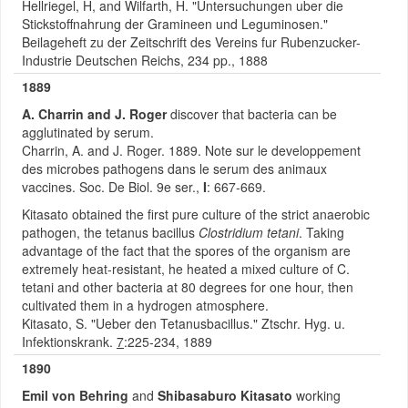
Hellriegel, H, and Wilfarth, H. "Untersuchungen uber die
Stickstoffnahrung der Gramineen und Leguminosen."
Beilageheft zu der Zeitschrift des Vereins fur Rubenzucker-
Industrie Deutschen Reichs, 234 pp., 1888
1889
A. Charrin and J. Roger
discover that bacteria can be
agglutinated by serum.
Charrin, A. and J. Roger. 1889. Note sur le developpement
des microbes pathogens dans le serum des animaux
vaccines. Soc. De Biol. 9e ser.,
I
: 667-669.
Kitasato obtained the first pure culture of the strict anaerobic
pathogen, the tetanus bacillus
Clostridium tetani
. Taking
advantage of the fact that the spores of the organism are
extremely heat-resistant, he heated a mixed culture of C.
tetani and other bacteria at 80 degrees for one hour, then
cultivated them in a hydrogen atmosphere.
Kitasato, S. "Ueber den Tetanusbacillus." Ztschr. Hyg. u.
Infektionskrank.
7
:225-234, 1889
1890
Emil von Behring
and
Shibasaburo Kitasato
working