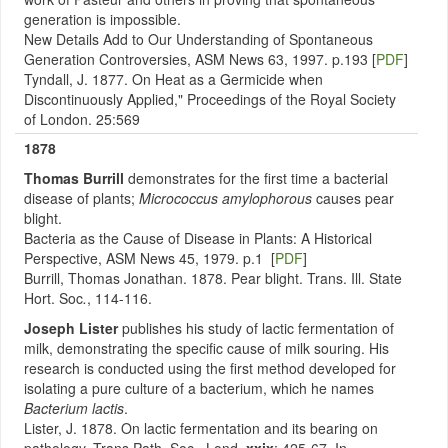
generation is impossible.
New Details Add to Our Understanding of Spontaneous
Generation Controversies, ASM News 63, 1997. p.193 [
PDF
]
Tyndall, J. 1877. On Heat as a Germicide when
Discontinuously Applied," Proceedings of the Royal Society
of London. 25:569
1878
Thomas Burrill
demonstrates for the first time a bacterial
disease of plants;
Micrococcus amylophorous
causes pear
blight.
Bacteria as the Cause of Disease in Plants: A Historical
Perspective, ASM News 45, 1979. p.1 [
PDF
]
Burrill, Thomas Jonathan. 1878. Pear blight. Trans. Ill. State
Hort. Soc
.
, 114-116.
Joseph Lister
publishes his study of lactic fermentation of
milk, demonstrating the specific cause of milk souring. His
research is conducted using the first method developed for
isolating a pure culture of a bacterium, which he names
Bacterium lactis
.
Lister, J. 1878. On lactic fermentation and its bearing on