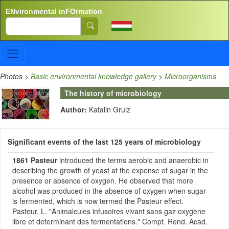
Skip to main content
ENvironmental inFOrmation
Search
Photos
>
Basic environmental knowledge gallery
>
Microorganisms
The history of microbiology
Author:
Katalin Gruiz
Significant events of the last 125 years of microbiology
1861
Pasteur
introduced the terms aerobic and anaerobic in
describing the growth of yeast at the expense of sugar in the
presence or absence of oxygen. He observed that more
alcohol was produced in the absence of oxygen when sugar
is fermented, which is now termed the Pasteur effect.
Pasteur, L. "Animalcules infusoires vivant sans gaz oxygene
libre et determinant des fermentations." Compt. Rend. Acad.