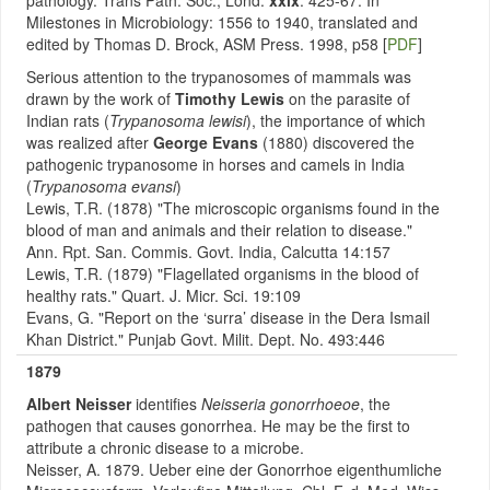
pathology. Trans Path. Soc., Lond.
xxix
: 425-67. In
Milestones in Microbiology: 1556 to 1940, translated and
edited by Thomas D. Brock, ASM Press. 1998, p58 [
PDF
]
Serious attention to the trypanosomes of mammals was
drawn by the work of
Timothy Lewis
on the parasite of
Indian rats (
Trypanosoma lewisi
), the importance of which
was realized after
George Evans
(1880) discovered the
pathogenic trypanosome in horses and camels in India
(
Trypanosoma evansi
)
Lewis, T.R. (1878) "The microscopic organisms found in the
blood of man and animals and their relation to disease."
Ann. Rpt. San. Commis. Govt. India, Calcutta 14:157
Lewis, T.R. (1879) "Flagellated organisms in the blood of
healthy rats." Quart. J. Micr. Sci. 19:109
Evans, G. "Report on the ‘surra’ disease in the Dera Ismail
Khan District." Punjab Govt. Milit. Dept. No. 493:446
1879
Albert Neisser
identifies
Neisseria gonorrhoeoe
, the
pathogen that causes gonorrhea.
He may be the first to
attribute a chronic disease to a microbe.
Neisser, A. 1879. Ueber eine der Gonorrhoe eigenthumliche