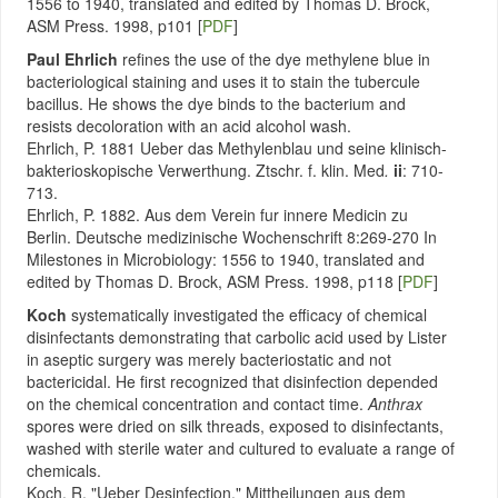
1556 to 1940, translated and edited by Thomas D. Brock,
ASM Press. 1998, p101 [
PDF
]
Paul Ehrlich
refines the use of the dye methylene blue in
bacteriological staining and uses it to stain the tubercule
bacillus. He shows the dye binds to the bacterium and
resists decoloration with an acid alcohol wash.
Ehrlich, P. 1881 Ueber das Methylenblau und seine klinisch-
bakterioskopische Verwerthung. Ztschr. f. klin. Med
.
ii
: 710-
713.
Ehrlich, P. 1882. Aus dem Verein fur innere Medicin zu
Berlin. Deutsche medizinische Wochenschrift 8:269-270 In
Milestones in Microbiology: 1556 to 1940, translated and
edited by Thomas D. Brock, ASM Press. 1998, p118 [
PDF
]
Koch
systematically investigated the efficacy of chemical
disinfectants demonstrating that carbolic acid used by Lister
in aseptic surgery was merely bacteriostatic and not
bactericidal. He first recognized that disinfection depended
on the chemical concentration and contact time.
Anthrax
spores were dried on silk threads, exposed to disinfectants,
washed with sterile water and cultured to evaluate a range of
chemicals.
Koch, R. "Ueber Desinfection." Mittheilungen aus dem