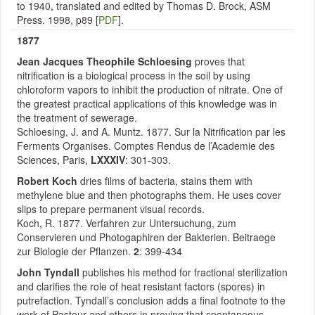
to 1940, translated and edited by Thomas D. Brock, ASM
Press. 1998, p89 [
PDF
].
1877
Jean Jacques Theophile Schloesing
proves that
nitrification is a biological process in the soil by using
chloroform vapors to inhibit the production of nitrate. One of
the greatest practical applications of this knowledge was in
the treatment of sewerage.
Schloesing, J. and A. Muntz. 1877. Sur la Nitrification par les
Ferments Organises. Comptes Rendus de l’Academie des
Sciences, Paris,
LXXXIV
: 301-303.
Robert Koch
dries films of bacteria, stains them with
methylene blue and then photographs them. He uses cover
slips to prepare permanent visual records.
Koch, R. 1877. Verfahren zur Untersuchung, zum
Conservieren und Photogaphiren der Bakterien. Beitraege
zur Biologie der Pflanzen.
2
: 399-434
John Tyndall
publishes his method for fractional sterilization
and clarifies the role of heat resistant factors (spores) in
putrefaction. Tyndall’s conclusion adds a final footnote to the
work of Pasteur and others in proving that spontaneous