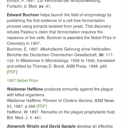
Ehrlich, P. 1897. Zur Kenntniss der Antitoxinwirkung.
Fortschr. d. Med.
xv
: 41.
Edward Buchner
helps launch the field of enzymology by
publishing the first evidence of a cell-free fermentation
process using extracts isolated from yeast. This discovery
refutes Pasteur’s claim that fermentation requires the
repsence of live cells. Buchner is awarded the Nobel Prize in
Chemistry in 1907.
Buchner, E. 1897. Alkoholische Gahrung ohne Hefezellen.
Berichte der Deutschen Chemischen Gesellschaft,
30
: 117-
124. In Milestones in Microbiology: 1556 to 1940, translated
and edited by Thomas D. Brock, ASM Press. 1998, p65
[
PDF
]
1907 Nobel Prize
Waldemar Haffkine
produces immunity against the plague
with killed organisms.
Waldemar Haffkine: Pioneer of Cholera Vaccine, ASM News
53, 1987. p.366
[PDF]
Haffkine, W. 1897. Remarks on the plague prophylactic fluid.
Brit. Med. J.
1
: 461.
Almwroth Wright and David Sample
develop an effective