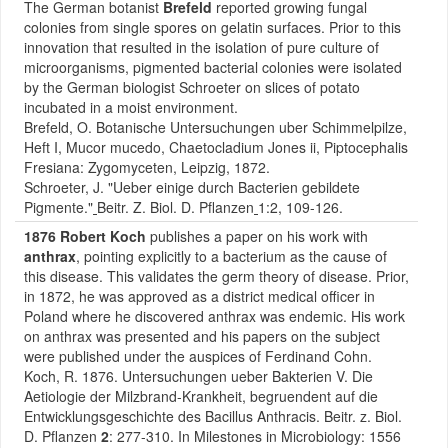
The German botanist
Brefeld
reported growing fungal
colonies from single spores on gelatin surfaces. Prior to this
innovation that resulted in the isolation of pure culture of
microorganisms, pigmented bacterial colonies were isolated
by the German biologist Schroeter on slices of potato
incubated in a moist environment.
Brefeld, O. Botanische Untersuchungen uber Schimmelpilze,
Heft I, Mucor mucedo, Chaetocladium Jones ii, Piptocephalis
Fresiana: Zygomyceten, Leipzig, 1872.
Schroeter, J. "Ueber einige durch Bacterien gebildete
Pigmente."
Beitr. Z. Biol. D. Pflanzen
1:2, 109-126.
1876 Robert Koch
publishes a paper on his work with
anthrax
, pointing explicitly to a bacterium as the cause of
this disease. This validates the germ theory of disease. Prior,
in 1872, he was approved as a district medical officer in
Poland where he discovered anthrax was endemic. His work
on anthrax was presented and his papers on the subject
were published under the auspices of Ferdinand Cohn.
Koch, R. 1876. Untersuchungen ueber Bakterien V. Die
Aetiologie der Milzbrand-Krankheit, begruendent auf die
Entwicklungsgeschichte des Bacillus Anthracis. Beitr. z. Biol.
D. Pflanzen
2
: 277-310. In Milestones in Microbiology: 1556