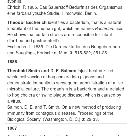
syphilis.
Ehrlich, P. 1885. Das Sauerstoff-Bedurfniss des Organismus,
eine farbanalytische Studie. Hirschwald, Berlin.
Theodor Escherich
identifies a bacterium, that is a natural
inhabitant of the human gut, which he names
Bacterium coli
.
He shows that certain strains are responsible for infant
diarrhea and gastroenteritis.
Escherich, T. 1885. Die Darmbakterien des Neugeborenen
und Sauglings, Fortschr.d. Med.
3
: 515-522; 251-251,
1886
Theobald Smith and D. E. Salmon
inject heated killed
whole cell vaccine of hog cholera into pigeons and
demonstrate immunity to subsequent administration of a live
microbial culture. The organism is a bacterium and unrelated
to hog cholera or swine plague disease, which is caused by
a virus.
Salmon, D. E. and T. Smith. On a new method of producing
immunity from contagious diseases, Proceedings of the
Biological Society, (Washington, D. C.)
3
: 29-33.
1887