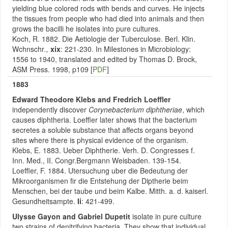
yielding blue colored rods with bends and curves. He injects
the tissues from people who had died into animals and then
grows the bacilli he isolates into pure cultures.
Koch, R. 1882. Die Aetiologie der Tuberculose. Berl. Klin.
Wchnschr
.,
xix
: 221-230. In Milestones in Microbiology:
1556 to 1940, translated and edited by Thomas D. Brock,
ASM Press. 1998, p109 [
PDF
]
1883
Edward Theodore Klebs and Fredrich Loeffler
independently discover
Corynebacterium diphtheriae
, which
causes diphtheria. Loeffler later shows that the bacterium
secretes a soluble substance that affects organs beyond
sites where there is physical evidence of the organism.
Klebs, E. 1883. Ueber Diphtherie. Verh. D. Congresses f.
Inn. Med., II. Congr.Bergmann Weisbaden. 139-154.
Loeffler, F. 1884. Utersuchung uber die Bedeutung der
Mikroorganismen fir die Entstehung der Diptherie beim
Menschen, bei der taube und beim Kalbe. Mitth. a. d. kaiserl.
Gesundheitsampte.
Ii
: 421-499.
Ulysse Gayon and Gabriel Dupetit
isolate in pure culture
two strains of denitrifying bacteria. They show that individual