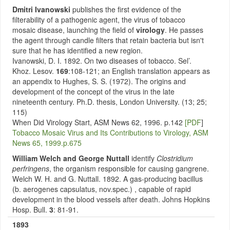
Dmitri Ivanowski
publishes the first evidence of the
filterability of a pathogenic agent, the virus of tobacco
mosaic disease, launching the field of
virology
. He passes
the agent through candle filters that retain bacteria but isn't
sure that he has identified a new region.
Ivanowski, D. I. 1892. On two diseases of tobacco. Sel’.
Khoz. Lesov.
169
:108-121; an English translation appears as
an appendix to Hughes, S. S. (1972). The origins and
development of the concept of the virus in the late
nineteenth century. Ph.D. thesis, London University. (13; 25;
115)
When Did Virology Start, ASM News 62, 1996. p.142
[PDF
]
Tobacco Mosaic Virus and Its Contributions to Virology, ASM
News 65, 1999.p.675
William Welch and George Nuttall
identify
Clostridium
perfringens
, the organism responsible for causing gangrene.
Welch W. H. and G. Nuttall. 1892. A gas-producing bacillus
(b. aerogenes capsulatus, nov.spec.) , capable of rapid
development in the blood vessels after death. Johns Hopkins
Hosp. Bull.
3
: 81-91.
1893