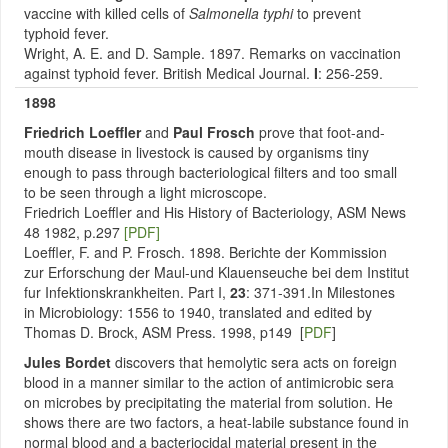
vaccine with killed cells of
Salmonella typhi
to prevent
typhoid fever.
Wright, A. E. and D. Sample. 1897. Remarks on vaccination
against typhoid fever. British Medical Journal.
I
: 256-259.
1898
Friedrich Loeffler
and
Paul Frosch
prove that foot-and-
mouth disease in livestock is caused by organisms tiny
enough to pass through bacteriological filters and too small
to be seen through a light microscope.
Friedrich Loeffler and His History of Bacteriology, ASM News
48 1982, p.297
[PDF]
Loeffler, F. and P. Frosch. 1898. Berichte der Kommission
zur Erforschung der Maul-und Klauenseuche bei dem Institut
fur Infektionskrankheiten. Part I,
23
: 371-391.In Milestones
in Microbiology: 1556 to 1940, translated and edited by
Thomas D. Brock, ASM Press. 1998, p149 [
PDF
]
Jules Bordet
discovers that hemolytic sera acts on foreign
blood in a manner similar to the action of antimicrobic sera
on microbes by precipitating the material from solution. He
shows there are two factors, a heat-labile substance found in
normal blood and a bacteriocidal material present in the