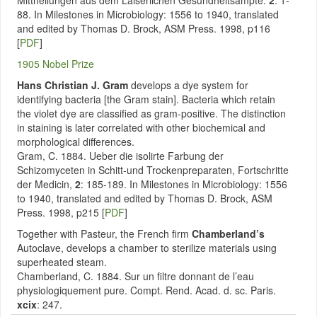
Mittheilungen aus dem Laiserlichen Gesundheitsampte.
2
: 1-
88. In Milestones in Microbiology: 1556 to 1940, translated
and edited by Thomas D. Brock, ASM Press. 1998, p116
[
PDF
]
1905 Nobel Prize
Hans Christian J. Gram
develops a dye system for
identifying bacteria [the Gram stain]. Bacteria which retain
the violet dye are classified as gram-positive. The distinction
in staining is later correlated with other biochemical and
morphological differences.
Gram, C. 1884. Ueber die isolirte Farbung der
Schizomyceten in Schitt-und Trockenpreparaten, Fortschritte
der Medicin,
2
: 185-189. In Milestones in Microbiology: 1556
to 1940, translated and edited by Thomas D. Brock, ASM
Press. 1998, p215 [
PDF
]
Together with Pasteur, the French firm
Chamberland’s
Autoclave, develops a chamber to sterilize materials using
superheated steam.
Chamberland, C. 1884. Sur un filtre donnant de l’eau
physiologiquement pure. Compt. Rend. Acad. d. sc. Paris.
xcix
: 247.