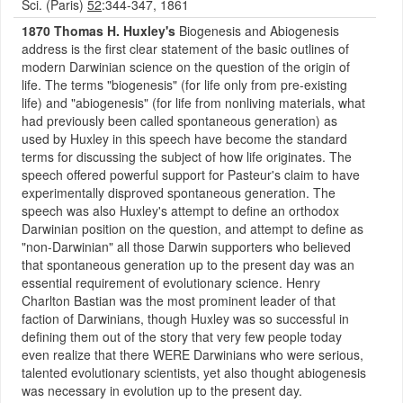
Sci. (Paris)
52
:344-347, 1861
1870 Thomas H. Huxley's
Biogenesis and Abiogenesis
address is the first clear statement of the basic outlines of
modern Darwinian science on the question of the origin of
life. The terms "biogenesis" (for life only from pre-existing
life) and "abiogenesis" (for life from nonliving materials, what
had previously been called spontaneous generation) as
used by Huxley in this speech have become the standard
terms for discussing the subject of how life originates. The
speech offered powerful support for Pasteur's claim to have
experimentally disproved spontaneous generation. The
speech was also Huxley's attempt to define an orthodox
Darwinian position on the question, and attempt to define as
"non-Darwinian" all those Darwin supporters who believed
that spontaneous generation up to the present day was an
essential requirement of evolutionary science. Henry
Charlton Bastian was the most prominent leader of that
faction of Darwinians, though Huxley was so successful in
defining them out of the story that very few people today
even realize that there WERE Darwinians who were serious,
talented evolutionary scientists, yet also thought abiogenesis
was necessary in evolution up to the present day.