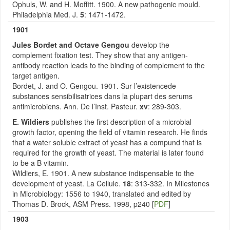
Ophuls, W. and H. Moffitt. 1900. A new pathogenic mould.
Philadelphia Med. J.
5
: 1471-1472.
1901
Jules Bordet and Octave Gengou
develop the
complement fixation test. They show that any antigen-
antibody reaction leads to the binding of complement to the
target antigen.
Bordet, J. and O. Gengou. 1901. Sur l’existencede
substances sensibilisatrices dans la plupart des serums
antimicrobiens. Ann. De l’Inst. Pasteur.
xv
: 289-303.
E. Wildiers
publishes the first description of a microbial
growth factor, opening the field of vitamin research. He finds
that a water soluble extract of yeast has a compund that is
required for the growth of yeast. The material is later found
to be a B vitamin.
Wildiers, E. 1901. A new substance indispensable to the
development of yeast. La Cellule.
18
: 313-332. In Milestones
in Microbiology: 1556 to 1940, translated and edited by
Thomas D. Brock, ASM Press. 1998, p240 [
PDF
]
1903