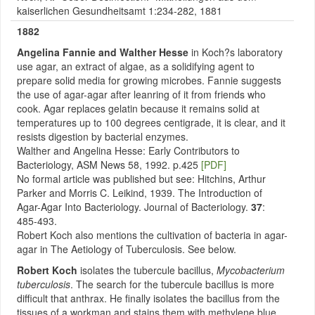
kaiserlichen Gesundheitsamt 1:234-282, 1881
1882
Angelina
Fannie and Walther Hesse
in Koch?s laboratory
use agar, an extract of algae, as a solidifying agent to
prepare solid media for growing microbes. Fannie suggests
the use of agar-agar after leanring of it from friends who
cook. Agar replaces gelatin because it remains solid at
temperatures up to 100 degrees centigrade, it is clear, and it
resists digestion by bacterial enzymes.
Walther and Angelina Hesse: Early Contributors to
Bacteriology, ASM News 58, 1992. p.425
[PDF]
No formal article was published but see: Hitchins, Arthur
Parker and Morris C. Leikind, 1939. The Introduction of
Agar-Agar Into Bacteriology. Journal of Bacteriology.
37
:
485-493.
Robert Koch also mentions the cultivation of bacteria in agar-
agar in The Aetiology of Tuberculosis. See below.
Robert Koch
isolates the tubercule bacillus,
Mycobacterium
tuberculosis
. The search for the tubercule bacillus is more
difficult that anthrax. He finally isolates the bacillus from the
tissues of a workman and stains them with methylene blue,