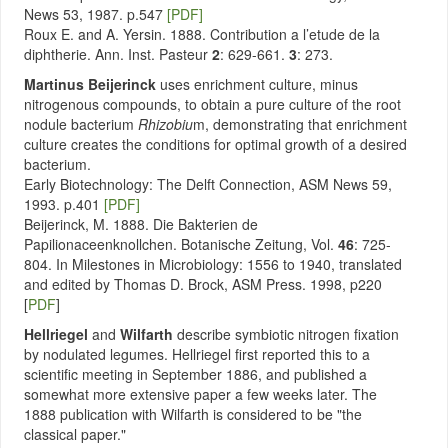
News 53, 1987. p.547
[PDF]
Roux E. and A. Yersin. 1888. Contribution a l’etude de la
diphtherie. Ann. Inst. Pasteur
2
: 629-661.
3
: 273.
Martinus Beijerinck
uses enrichment culture, minus
nitrogenous compounds, to obtain a pure culture of the root
nodule bacterium
Rhizobiu
m, demonstrating that enrichment
culture creates the conditions for optimal growth of a desired
bacterium.
Early Biotechnology: The Delft Connection, ASM News 59,
1993. p.401
[PDF]
Beijerinck, M. 1888. Die Bakterien de
Papilionaceenknollchen. Botanische Zeitung, Vol.
46
: 725-
804. In Milestones in Microbiology: 1556 to 1940, translated
and edited by Thomas D. Brock, ASM Press. 1998, p220
[
PDF
]
Hellriegel
and
Wilfarth
describe symbiotic nitrogen fixation
by nodulated legumes. Hellriegel first reported this to a
scientific meeting in September 1886, and published a
somewhat more extensive paper a few weeks later. The
1888 publication with Wilfarth is considered to be "the
classical paper."