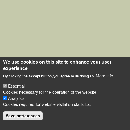
We use cookies on this site to enhance your user
experience
More info
By clicking the Accept button, you agree to us doing so.
Essential
Cookies necessary for the operation of the website.
Analytics
Cookies required for website visitation statistics.
Save preferences