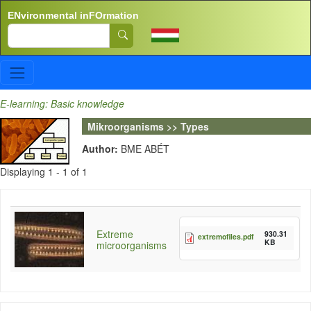
Skip to main content
ENvironmental inFOrmation
Search
E-learning: Basic knowledge
Mikroorganisms >> Types
Author:
BME ABÉT
Displaying 1 - 1 of 1
Extreme
930.31
extremofiles.pdf
KB
microorganisms