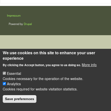
LÁBLÉC
Impressum
Powered by
Drupal
We use cookies on this site to enhance your user
experience
More info
By clicking the Accept button, you agree to us doing so.
Essential
Cookies necessary for the operation of the website.
Analytics
Cookies required for website visitation statistics.
Save preferences