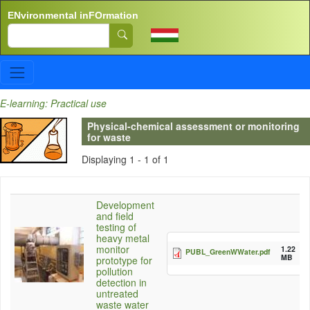
Skip to main content
ENvironmental inFOrmation
Search
E-learning: Practical use
Physical-chemical assessment or monitoring
for waste
Displaying 1 - 1 of 1
Development
and field
testing of
heavy metal
monitor
1.22
PUBL_GreenWWater.pdf
MB
prototype for
pollution
detection in
untreated
waste water