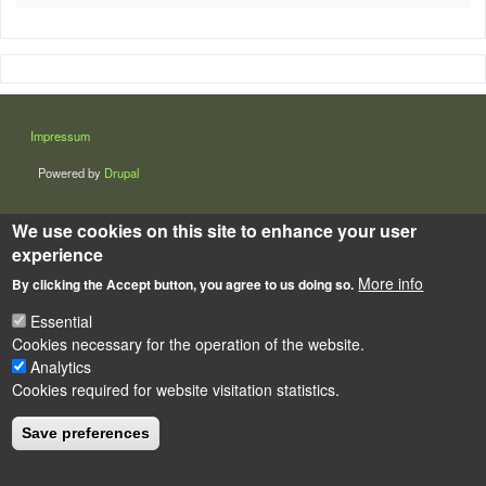
LÁBLÉC
Impressum
Powered by
Drupal
We use cookies on this site to enhance your user
experience
More info
By clicking the Accept button, you agree to us doing so.
Essential
Cookies necessary for the operation of the website.
Analytics
Cookies required for website visitation statistics.
Save preferences