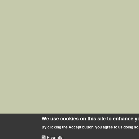
We use cookies on this site to enhance y
By clicking the Accept button, you agree to us doing so
Essential