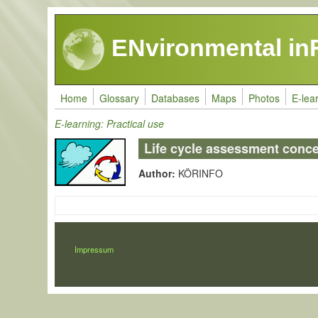
Skip to main content
ENvironmental in
Home
Glossary
Databases
Maps
Photos
E-lea
E-learning: Practical use
Life cycle assessment conc
Author:
KÖRINFO
LÁBLÉC
Impressum