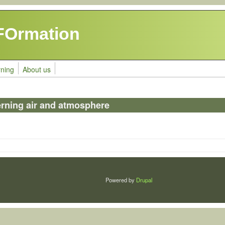
FOrmation
rning
About us
erning air and atmosphere
Powered by
Drupal