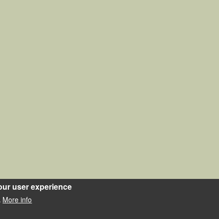
our user experience
More info
.