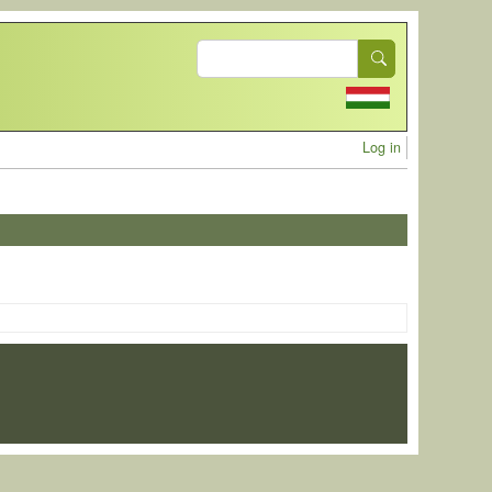
Search
User acc
Log in