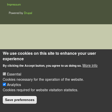
LÁBLÉC
Impressum
Powered by
Drupal
We use cookies on this site to enhance your user
experience
More info
By clicking the Accept button, you agree to us doing so.
Essential
Cookies necessary for the operation of the website.
Analytics
Cookies required for website visitation statistics.
Save preferences