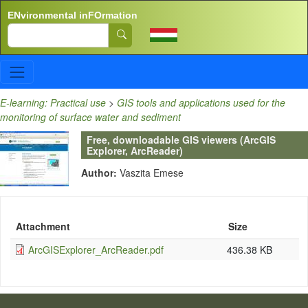
Skip to main content
ENvironmental inFOrmation
Search
E-learning: Practical use
>
GIS tools and applications used for the
monitoring of surface water and sediment
Free, downloadable GIS viewers (ArcGIS
Explorer, ArcReader)
Author:
Vaszita Emese
Attachment
Size
ArcGISExplorer_ArcReader.pdf
436.38 KB