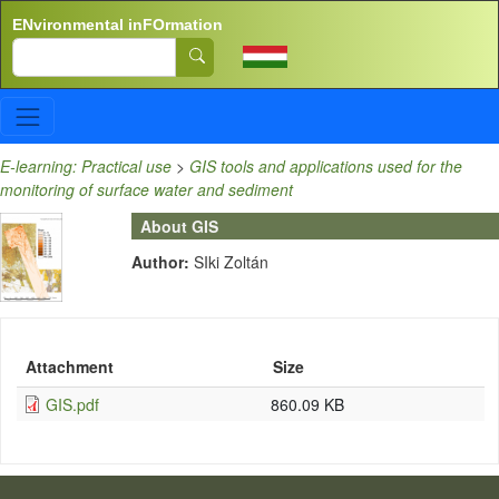
Skip to main content
ENvironmental inFOrmation
Search
E-learning: Practical use
>
GIS tools and applications used for the
monitoring of surface water and sediment
About GIS
Author:
SIki Zoltán
Attachment
Size
GIS.pdf
860.09 KB