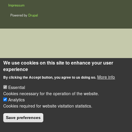
LÁBLÉC
Impressum
Powered by
Drupal
We use cookies on this site to enhance your user
experience
More info
By clicking the Accept button, you agree to us doing so.
Essential
Cookies necessary for the operation of the website.
Analytics
Cookies required for website visitation statistics.
Save preferences