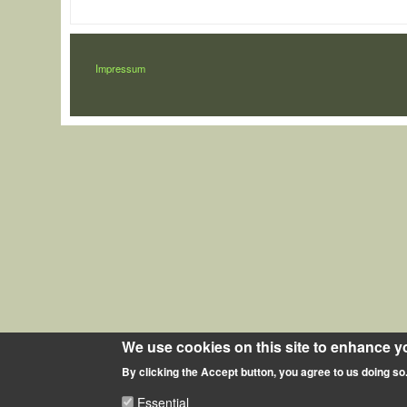
LÁBLÉC
Impressum
We use cookies on this site to enhance y
By clicking the Accept button, you agree to us doing so
Essential