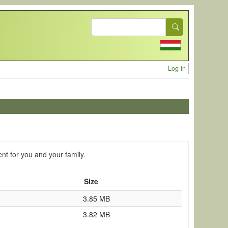
Search
User acc
Log in
ent for you and your family.
Size
3.85 MB
3.82 MB