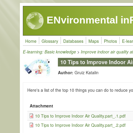
Skip to main content
ENvironmental in
Home
Glossary
Databases
Maps
Photos
E-lea
E-learning: Basic knowledge
>
Improve indoor air quality 
10 Tips to Improve Indoor Ai
Author:
Gruiz Katalin
Here's a list of the top 10 things you can do to reduce y
Attachment
10 Tips to Improve Indoor Air Quality.part_.1.pdf
10 Tips to Improve Indoor Air Quality.part_.2.pdf