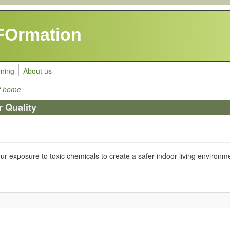
FOrmation
rning
About us
at home
r Quality
our exposure to toxic chemicals to create a safer indoor living environm