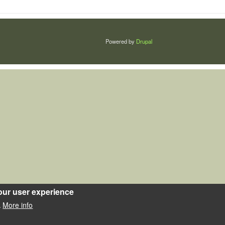
Powered by
Drupal
our user experience
More info
.