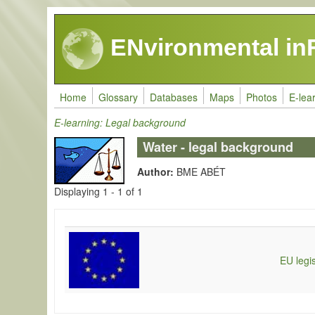
Skip to main content
ENvironmental in
Home
Glossary
Databases
Maps
Photos
E-lea
E-learning: Legal background
Water - legal background
Author:
BME ABÉT
Displaying 1 - 1 of 1
EU legis