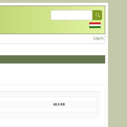
Search
User acc
Log in
60.5 KB