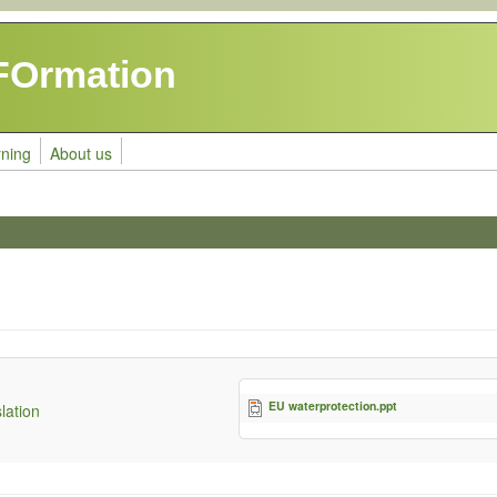
FOrmation
rning
About us
EU waterprotection.ppt
lation