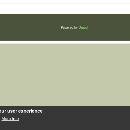
Powered by
Drupal
our user experience
More info
.