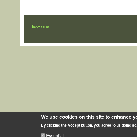
LÁBLÉC
Impressum
We use cookies on this site to enhance y
By clicking the Accept button, you agree to us doing so
Essential